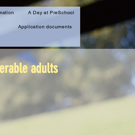
mation
A Day at PreSchool
Application documents
erable adults