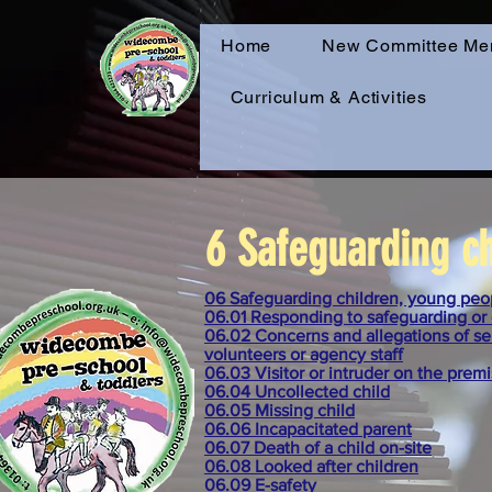
Home
New Committee Me
Curriculum & Activities
6 Safeguarding ch
06 Safeguarding children, young peop
06.01 Responding to safeguarding or 
06.02 Concerns and allegations of ser
volunteers or agency staff
06.03 Visitor or intruder on the prem
06.04 Uncollected child
06.05 Missing child
06.06 Incapacitated parent
06.07 Death of a child on-site
06.08 Looked after children
06.09 E-safety