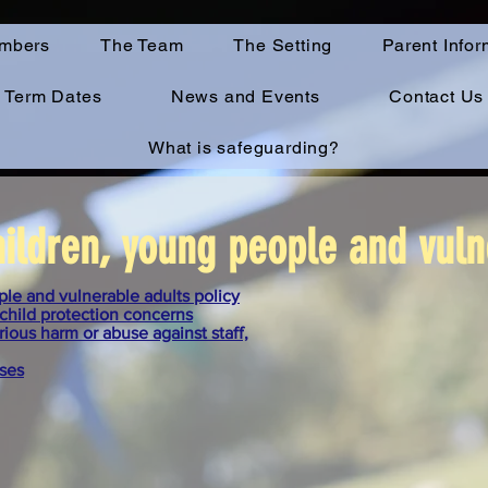
mbers
The Team
The Setting
Parent Infor
Term Dates
News and Events
Contact Us
What is safeguarding?
ildren, young people and vuln
le and vulnerable adults policy
child protection concerns
ious harm or abuse against staff,
ises