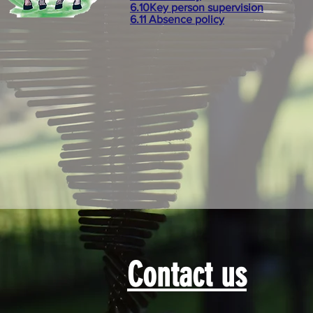
6.10Key person supervision
6.11 Absence policy
Contact us