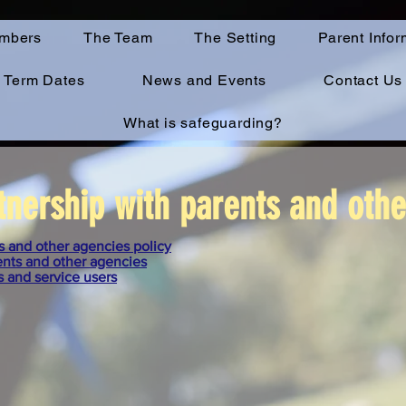
mbers
The Team
The Setting
Parent Infor
Term Dates
News and Events
Contact Us
What is safeguarding?
tnership with parents and oth
s and other agencies policy
ents and other agencies
s and service users