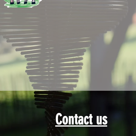
Contact us