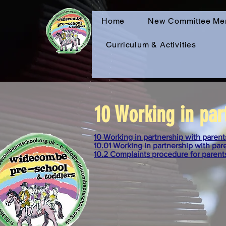
Home
New Committee Me
Curriculum & Activities
10 Working in par
10 Working in partnership with parent
10.01 Working in partnership with par
10.2 Complaints procedure for parent