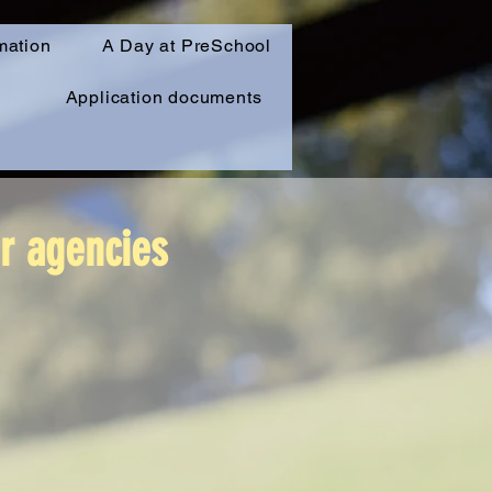
mation
A Day at PreSchool
Application documents
er agencies