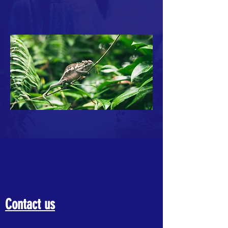
Contact us