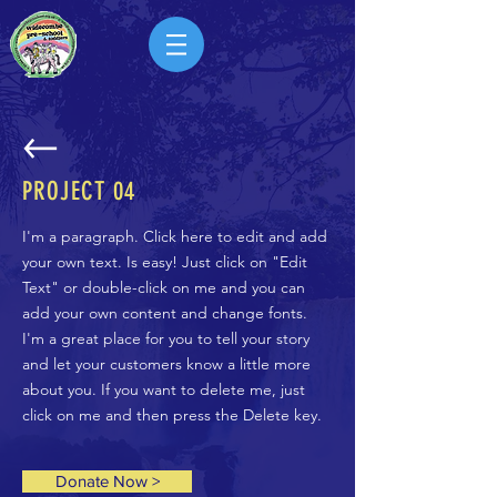
PROJECT
04
I'm a paragraph. Click here to edit and add
your own text. Is easy! Just click on "Edit
Text" or double-click on me and you can
add your own content and change fonts.
I'm a great place for you to tell your story
and let your customers know a little more
about you. If you want to delete me, just
click on me and then press the Delete key.
Donate Now >