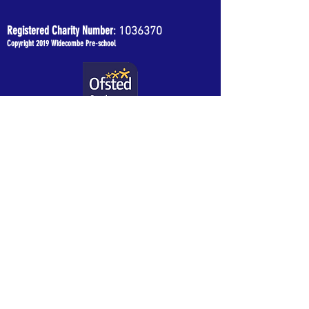
Registered Charity Number
:
1036370
Copyright 2019 Widecombe Pre-school