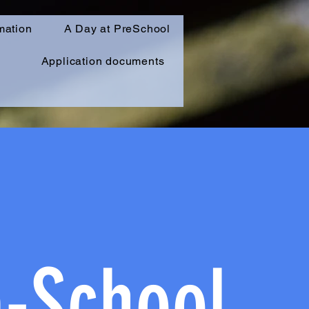
mation
A Day at PreSchool
Application documents
e-School