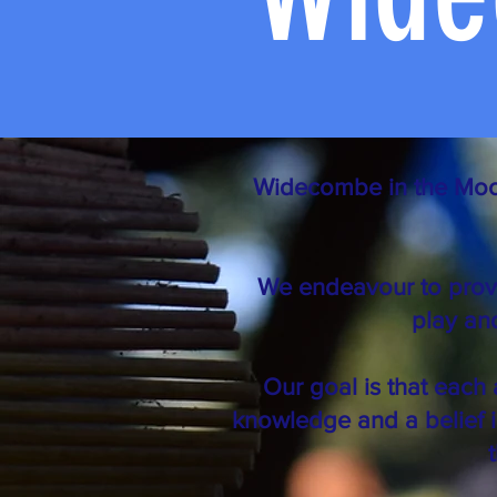
Widecombe in the Moor P
We endeavour to provi
play and
Our goal is that each 
knowledge and a belief i