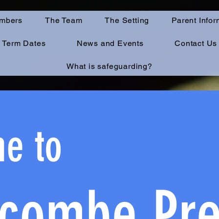
mbers
The Team
The Setting
Parent Infor
Term Dates
News and Events
Contact Us
What is safeguarding?
e to
combe P
r