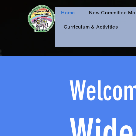
Home
New Committee Me
Curriculum & Activities
Welcom
Wide