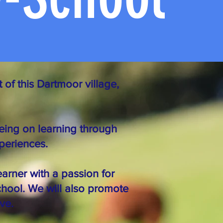
 of this Dartmoor village,
eing on learning through
xperiences.
earner with a passion for
chool. We will also promote
ve.