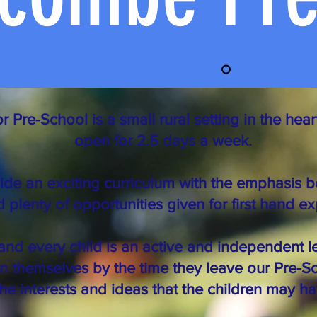
re-School is a small rural setting in the heart
open for 2.5 days a week.
de an exciting curriculum with the emphasis b
 plenty of opportunities given for first hand e
and every child is an active and independent l
n themselves by the time they leave our Pre-S
the interests and ideas that the children may ha